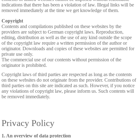
indications that there has been a violation of law. Illegal links will be
removed immediately at the time we get knowledge of them.
Copyright
Contents and compilations published on these websites by the
providers are subject to German copyright laws. Reproduction,
editing, distribution as well as the use of any kind outside the scope
of the copyright law require a written permission of the author or
originator. Downloads and copies of these websites are permitted for
private use only.
The commercial use of our contents without permission of the
originator is prohibited.
Copyright laws of third parties are respected as long as the contents
on these websites do not originate from the provider. Contributions of
third parties on this site are indicated as such. However, if you notice
any violations of copyright law, please inform us. Such contents will
be removed immediately.
Privacy Policy
1. An overview of data protection