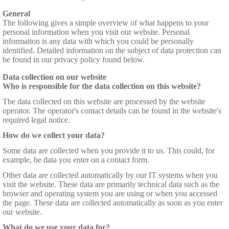
General
The following gives a simple overview of what happens to your
personal information when you visit our website. Personal
information is any data with which you could be personally
identified. Detailed information on the subject of data protection can
be found in our privacy policy found below.
Data collection on our website
Who is responsible for the data collection on this website?
The data collected on this website are processed by the website
operator. The operator's contact details can be found in the website's
required legal notice.
How do we collect your data?
Some data are collected when you provide it to us. This could, for
example, be data you enter on a contact form.
Other data are collected automatically by our IT systems when you
visit the website. These data are primarily technical data such as the
browser and operating system you are using or when you accessed
the page. These data are collected automatically as soon as you enter
our website.
What do we use your data for?