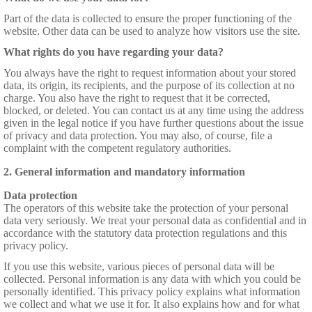
Part of the data is collected to ensure the proper functioning of the
website. Other data can be used to analyze how visitors use the site.
What rights do you have regarding your data?
You always have the right to request information about your stored
data, its origin, its recipients, and the purpose of its collection at no
charge. You also have the right to request that it be corrected,
blocked, or deleted. You can contact us at any time using the address
given in the legal notice if you have further questions about the issue
of privacy and data protection. You may also, of course, file a
complaint with the competent regulatory authorities.
2. General information and mandatory information
Data protection
The operators of this website take the protection of your personal
data very seriously. We treat your personal data as confidential and in
accordance with the statutory data protection regulations and this
privacy policy.
If you use this website, various pieces of personal data will be
collected. Personal information is any data with which you could be
personally identified. This privacy policy explains what information
we collect and what we use it for. It also explains how and for what