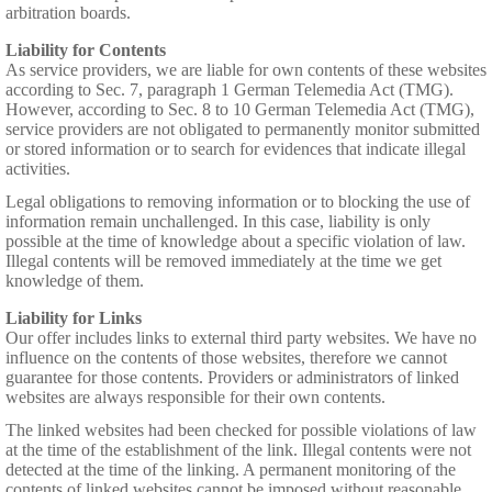
arbitration boards.
Liability for Contents
As service providers, we are liable for own contents of these websites
according to Sec. 7, paragraph 1 German Telemedia Act (TMG).
However, according to Sec. 8 to 10 German Telemedia Act (TMG),
service providers are not obligated to permanently monitor submitted
or stored information or to search for evidences that indicate illegal
activities.
Legal obligations to removing information or to blocking the use of
information remain unchallenged. In this case, liability is only
possible at the time of knowledge about a specific violation of law.
Illegal contents will be removed immediately at the time we get
knowledge of them.
Liability for Links
Our offer includes links to external third party websites. We have no
influence on the contents of those websites, therefore we cannot
guarantee for those contents. Providers or administrators of linked
websites are always responsible for their own contents.
The linked websites had been checked for possible violations of law
at the time of the establishment of the link. Illegal contents were not
detected at the time of the linking. A permanent monitoring of the
contents of linked websites cannot be imposed without reasonable