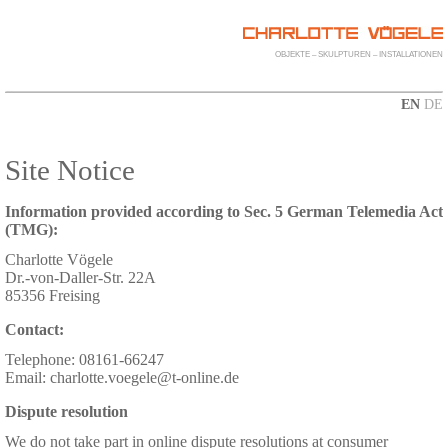
OBJEKTE – SKULPTUREN – INSTALLATIONEN
EN
DE
Site Notice
Information provided according to Sec. 5 German Telemedia Act
(TMG):
Charlotte Vögele
Dr.-von-Daller-Str. 22A
85356 Freising
Contact:
Telephone: 08161-66247
Email: charlotte.voegele@t-online.de
Dispute resolution
We do not take part in online dispute resolutions at consumer